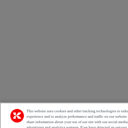
This website uses cookies and other tracking technologies to enh
experience and to analyze performance and traffic on our website
share information about your use of our site with our social media
advertising and analytics partners. If we have detected an opt-out