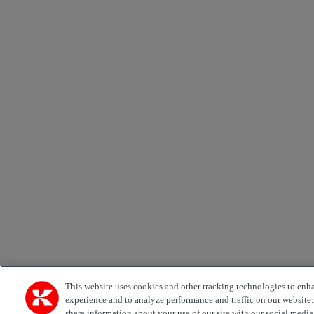
This website uses cookies and other tracking technologies to enh
experience and to analyze performance and traffic on our website
share information about your use of our site with our social media