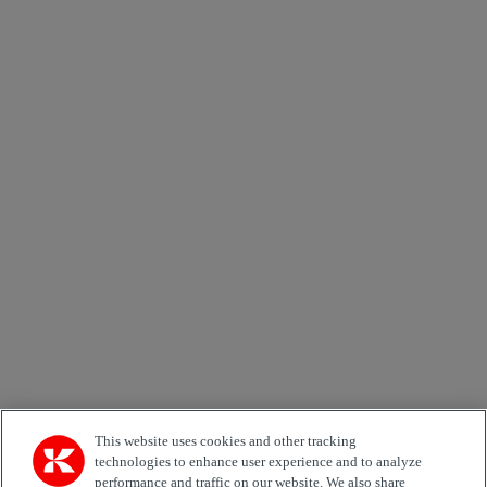
Send
×
Newsletter subscription form
Email *
Country
Area of Interest
Automation
Forklifts
Genuine Parts
Reachstackers
Empty container handlers
Straddle
Carriers
Services
Terminal Tractors
Training
Used Equipment
This website uses cookies and other tracking
technologies to enhance user experience and to analyze
performance and traffic on our website. We also share
Job Role