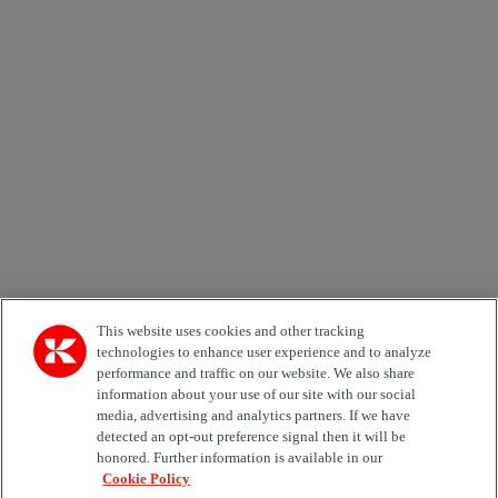
Newsletter subscription form
Email *
Country
Area of Interest
Automation
Forklifts
Genuine Parts
Reachstackers
Empty container handlers
Straddle
Carriers
Services
Terminal Tractors
Training
Used Equipment
This website uses cookies and other tracking
technologies to enhance user experience and to analyze
performance and traffic on our website. We also share
Job Role
information about your use of our site with our social
media, advertising and analytics partners. If we have
Marketing permit
detected an opt-out preference signal then it will be
I would like to receive relevant information related to
honored. Further information is available in our
Kalmar products, services and hosted events.
Cookie Policy