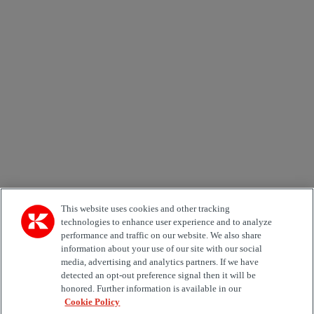
Newsletter subscription form
Email *
Country
Area of Interest
Automation
Forklifts
Genuine Parts
Reachstackers
Empty container handlers
Straddle
Carriers
Services
Terminal Tractors
Training
Used Equipment
This website uses cookies and other tracking
technologies to enhance user experience and to analyze
performance and traffic on our website. We also share
Job Role
information about your use of our site with our social
media, advertising and analytics partners. If we have
Marketing permit
detected an opt-out preference signal then it will be
I would like to receive relevant information related to
honored. Further information is available in our
Kalmar products, services and hosted events.
Cookie Policy