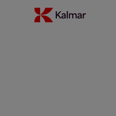
Read more
Keeping rail cargo on track with Kalmar SmartPort process
automation
13 januari 2022
Read more