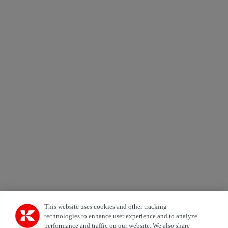
Send
×
Newsletter subscription form
Email *
Country
Area of Interest
Automation
Forklifts
Genuine Parts
Reachstackers
Empty container handlers
Straddle
Carriers
Services
Terminal Tractors
Training
Used Equipment
This website uses cookies and other tracking
technologies to enhance user experience and to analyze
performance and traffic on our website. We also share
Job Role