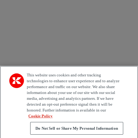
Email *
Country
Area of Interest
Automation
Forklifts
Genuine Parts
Reachstackers
Empty container handlers
Straddle
Carriers
Services
Terminal Tractors
Training
Used Equipment
This website uses cookies and other tracking
technologies to enhance user experience and to analyze
performance and traffic on our website. We also share
Job Role
information about your use of our site with our social
media, advertising and analytics partners. If we have
Marketing permit
detected an opt-out preference signal then it will be
I would like to receive relevant information related to
honored. Further information is available in our
Kalmar products, services and hosted events.
Cookie Policy
Do Not Sell or Share My Personal Information
Send