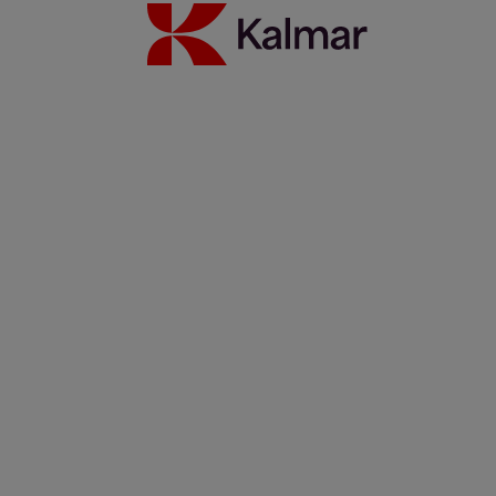
Read more
Partnership update: Kalmar and Elonroad testing the power of
dynamic charging
14 november 2025
Read more