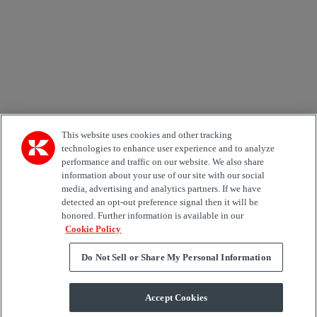
Country
Area of Interest
Automation
Forklifts
Genuine Parts
Reachstackers
Empty container handlers
Straddle
Carriers
Services
Terminal Tractors
Training
Used Equipment
This website uses cookies and other tracking
technologies to enhance user experience and to analyze
performance and traffic on our website. We also share
Job Role
information about your use of our site with our social
media, advertising and analytics partners. If we have
Marketing permit
detected an opt-out preference signal then it will be
I would like to receive relevant information related to
honored. Further information is available in our
Kalmar products, services and hosted events.
Cookie Policy
Do Not Sell or Share My Personal Information
Send
Accept Cookies
Subscription centre form