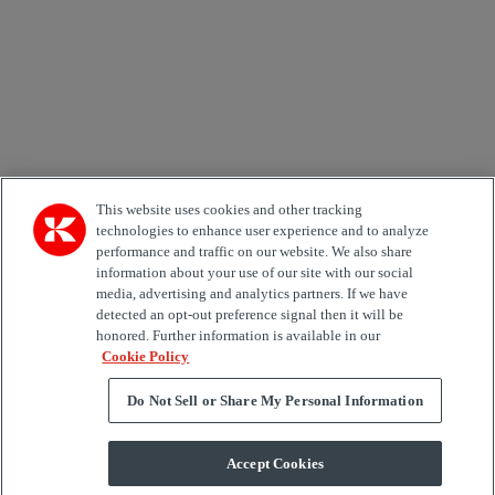
Country
Area of Interest
Automation
Forklifts
Genuine Parts
Reachstackers
Empty container handlers
Straddle
Carriers
Services
Terminal Tractors
Training
Used Equipment
This website uses cookies and other tracking
technologies to enhance user experience and to analyze
performance and traffic on our website. We also share
Job Role
information about your use of our site with our social
media, advertising and analytics partners. If we have
Marketing permit
detected an opt-out preference signal then it will be
I would like to receive relevant information related to
honored. Further information is available in our
Kalmar products, services and hosted events.
Cookie Policy
Do Not Sell or Share My Personal Information
Send
Accept Cookies
Subscription centre form