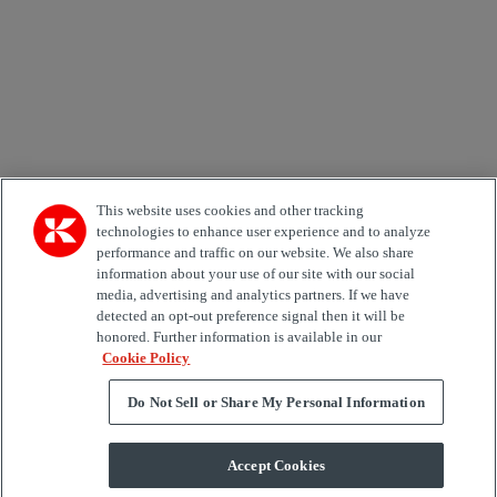
Country
Area of Interest
Automation
Forklifts
Genuine Parts
Reachstackers
Empty container handlers
Straddle
Carriers
Services
Terminal Tractors
Training
Used Equipment
This website uses cookies and other tracking
technologies to enhance user experience and to analyze
performance and traffic on our website. We also share
Job Role
information about your use of our site with our social
media, advertising and analytics partners. If we have
Marketing permit
detected an opt-out preference signal then it will be
I would like to receive relevant information related to
honored. Further information is available in our
Kalmar products, services and hosted events.
Cookie Policy
Do Not Sell or Share My Personal Information
Send
Accept Cookies
Subscription centre form