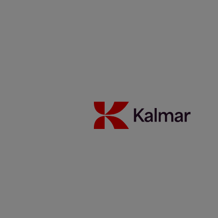
Investeerders
Duurzaamheid
Carrière
Nieuws & Inzichten
Contacten
Kalmar België
/
News & Insights
/
Articles
/
CDM, Germany
Share:
KALMAR.HE
€
38.30
New Kalmar Empty Container
Handler at CDM