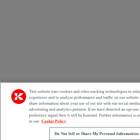
This website uses cookies and other tracking technologies to enh
experience and to analyze performance and traffic on our website
share information about your use of our site with our social media
advertising and analytics partners. If we have detected an opt-out
preference signal then it will be honored. Further information is a
in our
Cookie Policy
Do Not Sell or Share My Personal Information