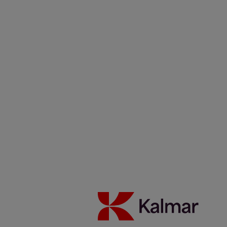
Investeerders
Duurzaamheid
Carrière
Nieuws & Inzichten
Contacten
Kalmar België
/
News & Insights
/
Articles
/
Griepe, Germany
Share:
KALMAR.HE
€
38.04
Griepe operates the largest
barge handler reachstacker in
Europe