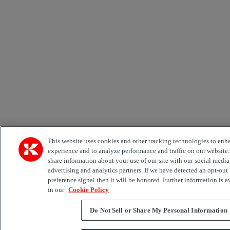
This website uses cookies and other tracking technologies to enh
experience and to analyze performance and traffic on our website
share information about your use of our site with our social media
advertising and analytics partners. If we have detected an opt-out
preference signal then it will be honored. Further information is a
in our
Cookie Policy
Do Not Sell or Share My Personal Information