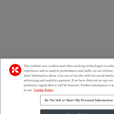
This website uses cookies and other tracking technologies to enh
experience and to analyze performance and traffic on our website
share information about your use of our site with our social media
advertising and analytics partners. If we have detected an opt-out
preference signal then it will be honored. Further information is a
in our
Cookie Policy
Do Not Sell or Share My Personal Information