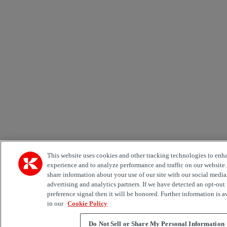
This website uses cookies and other tracking technologies to enh
experience and to analyze performance and traffic on our website
share information about your use of our site with our social media
advertising and analytics partners. If we have detected an opt-out
preference signal then it will be honored. Further information is a
in our
Cookie Policy
Do Not Sell or Share My Personal Information